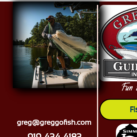
Red Drum Tournament memories
Fun 
"
Fi
greg@greggofish.com