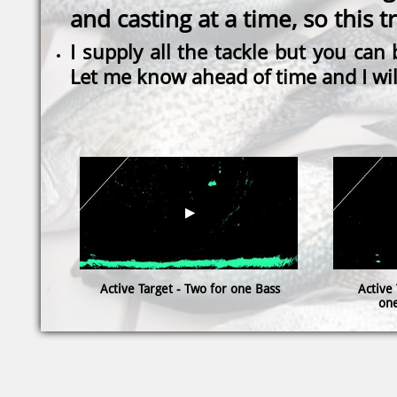
and casting at a time, so this t
I supply all the tackle but you can
Let me know ahead of time and I wil
Active Target - Two for one Bass
Active 
one