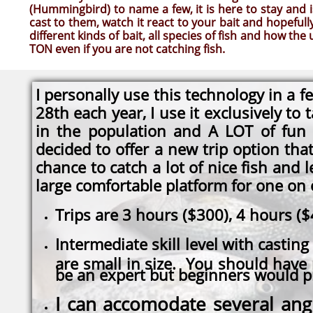
(Hummingbird) to name a few, it is here to stay and i
cast to them, watch it react to your bait and hopefully
different kinds of bait, all species of fish and how t
TON even if you are not catching fish.
I personally use this technology in a
28th each year, I use it exclusively to
in the population and A LOT of fun
decided to offer a new trip option tha
chance to catch a lot of nice fish and 
large comfortable platform for one on o
Trips are 3 hours ($300), 4 hours (
Intermediate skill level with casting 
are small in size. You should have
be an expert but beginners would pr
I can accomodate several ang