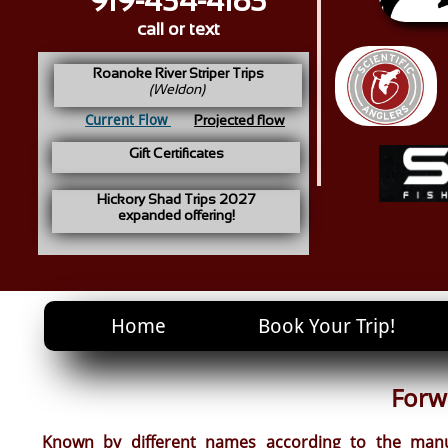
919-434-4183
call or text
Roanoke River Striper Trips
(Weldon)
Current Flow
Projected flow
Gift Certificates
Hickory Shad Trips 2027
expanded offering!
Home
Book Your Trip!
Forw
Known by different names according to the manuf