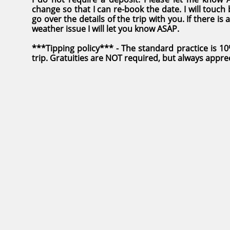
change so that I can re-book the date. I will touch
go over the details of the trip with you. If there i
weather issue I will let you know ASAP
.
***Tipping policy*** - The standard practice is 1
trip. Gratuities are NOT required, but always appre