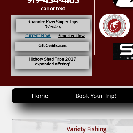
919-434-4183
call or text
Roanoke River Striper Trips
(Weldon)
Current Flow
Projected flow
Gift Certificates
Hickory Shad Trips 2027
expanded offering!
Home
Book Your Trip!
Variety Fishing