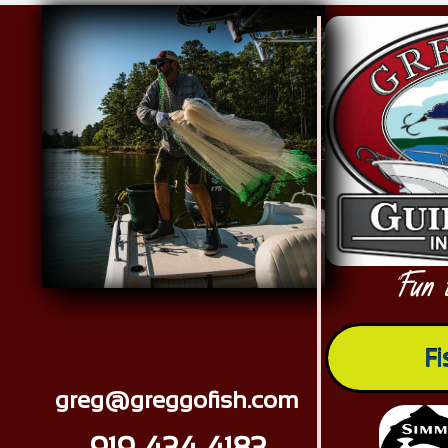
Red Drum Tournament memories
Fun 
"
Fi
greg@greggofish.com