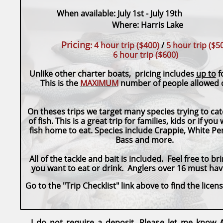
When available: July 1st - Ju
Where: Harris Lake
Pricing
:
4 hour trip ($400)
/
5 hour trip
($5
6 hour trip ($600)
Unlike other charter boats, pricing includes
up to
f
This is the
MAXIMUM
number of people allowed o
On theses trips we target many species trying to c
of fish. This is a great trip for families, kids or if you
fish home to eat. Species include Crappie, White Per
Bass and more.
All of the tackle and bait is included. Feel free to b
you want to eat or drink. Anglers over 16 must have
Go to the "Trip Checklist" link above to find the licen
I do not require a deposit. Please let me know A